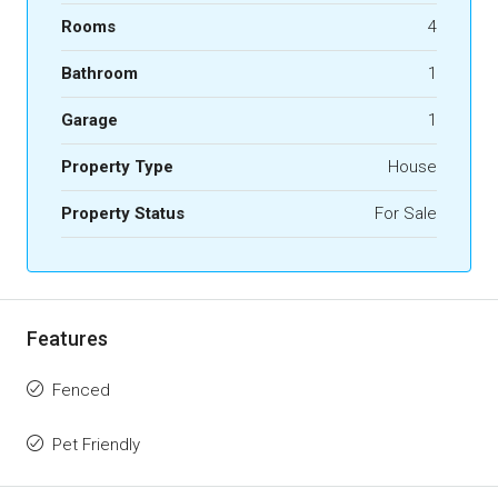
Rooms
4
Bathroom
1
Garage
1
Property Type
House
Property Status
For Sale
Features
Fenced
Pet Friendly