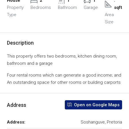
House
2
1
1
.
Property
Bedrooms
Bathroom
Garage
sqft
Type
Area
Size
Description
This property offers two bedrooms, kitchen dining room,
bathroom and a garage
Four rental rooms which can generate a good income; and
An outstanding space for other rooms or building carports
Address
Open on Google Maps
Address:
Soshanguve, Pretoria