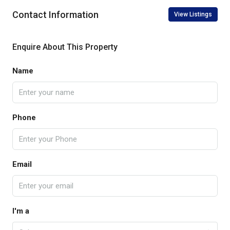
Contact Information
View Listings
Enquire About This Property
Name
Phone
Email
I'm a