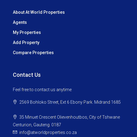
About At World Properties
Agents
My Properties
Add Property
Compare Properties
Contact Us
Feel free to contact us anytime
2569 Bohloko Street, Ext 6 Ebony Park. Midrand 1685
35 Minuet Crescent Olievenhoutbos, City of Tshwane
Centurion, Gauteng. 0187
info@atworldproperties.co.za