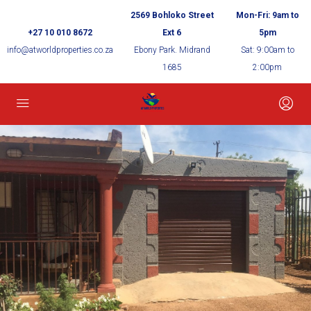
2569 Bohloko Street
Mon-Fri: 9am to
+27 10 010 8672
Ext 6
5pm
info@atworldproperties.co.za
Ebony Park. Midrand
Sat: 9:00am to
1685
2:00pm