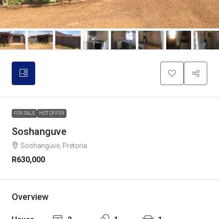
FOR SALE
HOT OFFER
Soshanguve
Soshanguve, Pretoria
R630,000
Overview