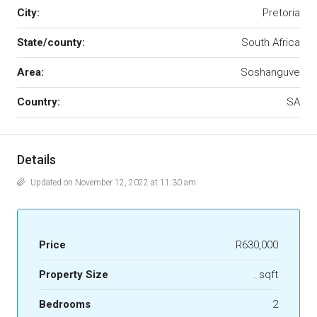
City:
Pretoria
State/county:
South Africa
Area:
Soshanguve
Country:
SA
Details
Updated on November 12, 2022 at 11:30 am
Price
R630,000
Property Size
. sqft
Bedrooms
2