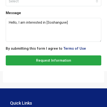
Select
Message
By submitting this form I agree to
Terms of Use
Request Information
Quick Links