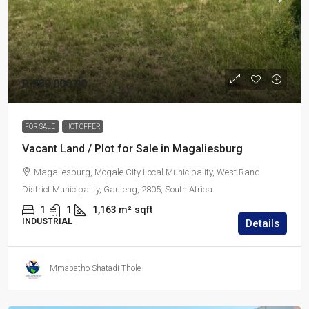
R 980 000,00
FOR SALE
HOT OFFER
Vacant Land / Plot for Sale in Magaliesburg
Magaliesburg, Mogale City Local Municipality, West Rand
District Municipality, Gauteng, 2805, South Africa
1
1
1,163 m²
sqft
INDUSTRIAL
Details
Mmabatho Shatadi Thole