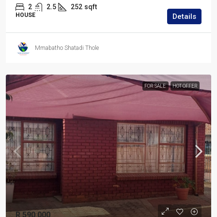
2
2.5
252
sqft
HOUSE
Details
Mmabatho Shatadi Thole
FOR SALE
HOT OFFER
R 590 000