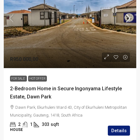
R950 000,00
FOR SALE
HOT OFFER
2-Bedroom Home in Secure Ingonyama Lifestyle
Estate, Dawn Park
Dawn Park, Ekurhuleni Ward 43, City of Ekurhuleni Metropolitan
Municipality, Gauteng, 1418, South Africa
2
1
303
sqft
HOUSE
Details