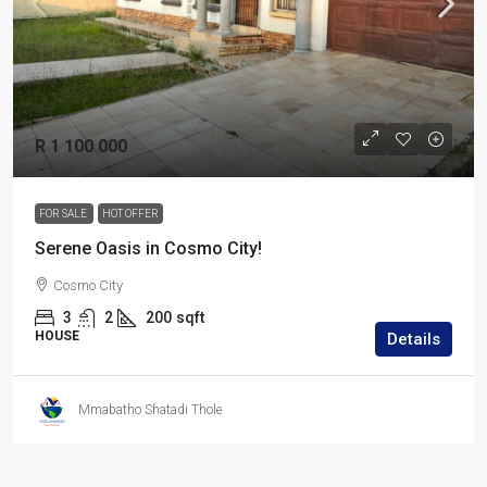
R 1 100 000
FOR SALE
HOT OFFER
Serene Oasis in Cosmo City!
Cosmo City
3
2
200
sqft
HOUSE
Details
Mmabatho Shatadi Thole