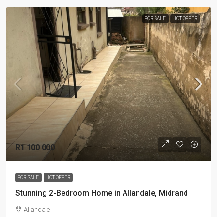
FOR SALE
HOT OFFER
R1 100 000
FOR SALE
HOT OFFER
Stunning 2-Bedroom Home in Allandale, Midrand
Allandale