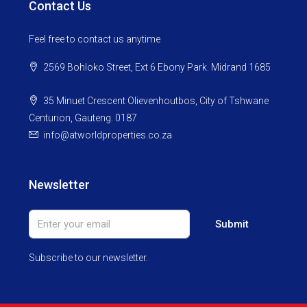
Contact Us
Feel free to contact us anytime
2569 Bohloko Street, Ext 6 Ebony Park. Midrand 1685
35 Minuet Crescent Olievenhoutbos, City of Tshwane
Centurion, Gauteng. 0187
info@atworldproperties.co.za
Newsletter
Submit
Subscribe to our newsletter.