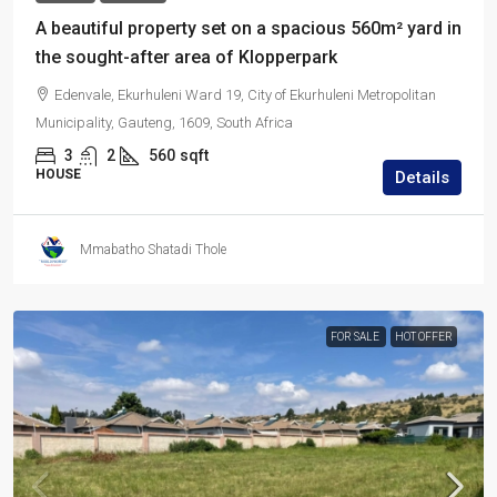
A beautiful property set on a spacious 560m² yard in
the sought-after area of Klopperpark
Edenvale, Ekurhuleni Ward 19, City of Ekurhuleni Metropolitan
Municipality, Gauteng, 1609, South Africa
3
2
560
sqft
HOUSE
Details
Mmabatho Shatadi Thole
FOR SALE
HOT OFFER