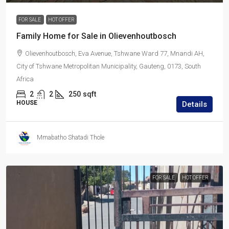
FOR SALE
HOT OFFER
Family Home for Sale in Olievenhoutbosch
Olievenhoutbosch, Eva Avenue, Tshwane Ward 77, Mnandi AH,
City of Tshwane Metropolitan Municipality, Gauteng, 0173, South
Africa
2
2
250
sqft
HOUSE
Details
Mmabatho Shatadi Thole
FOR SALE
HOT OFFER