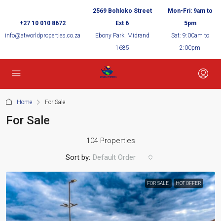
2569 Bohloko Street
Mon-Fri: 9am to
+27 10 010 8672
Ext 6
5pm
info@atworldproperties.co.za
Ebony Park. Midrand
Sat: 9:00am to
1685
2:00pm
Home
For Sale
For Sale
104 Properties
Sort by:
Default Order
FOR SALE
HOT OFFER