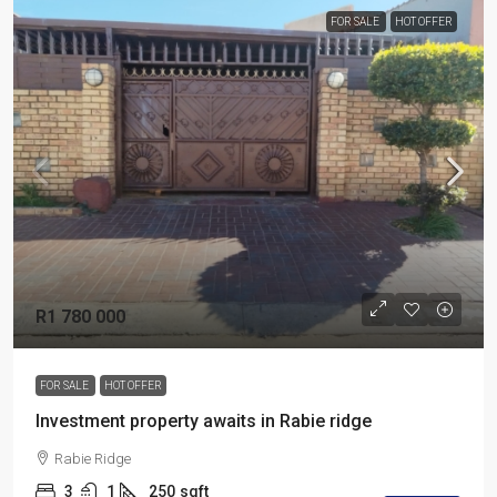
FOR SALE
HOT OFFER
R1 780 000
FOR SALE
HOT OFFER
Investment property awaits in Rabie ridge
Rabie Ridge
3
1
250
sqft