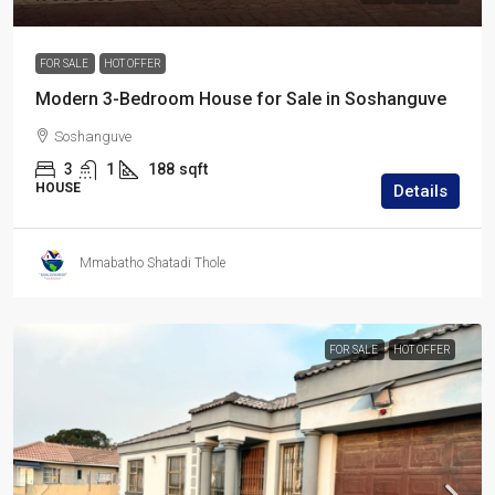
FOR SALE
HOT OFFER
Modern 3-Bedroom House for Sale in Soshanguve
Soshanguve
3
1
188
sqft
HOUSE
Details
Mmabatho Shatadi Thole
FOR SALE
HOT OFFER