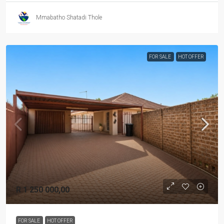
Mmabatho Shatadi Thole
FOR SALE
HOT OFFER
R 1 250 000,00
FOR SALE
HOT OFFER