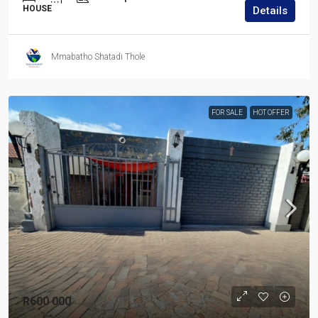
HOUSE
Details
Mmabatho Shatadi Thole
FOR SALE
HOT OFFER
R600 000