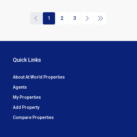
1
2
3
Quick Links
About At World Properties
Agents
My Properties
Add Property
Compare Properties