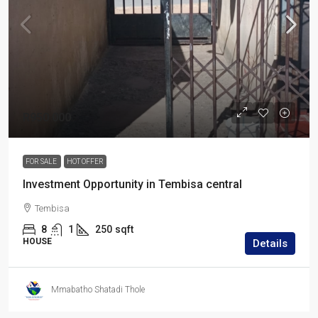
R950 000
FOR SALE
HOT OFFER
Investment Opportunity in Tembisa central
Tembisa
8
1
250
sqft
HOUSE
Details
Mmabatho Shatadi Thole