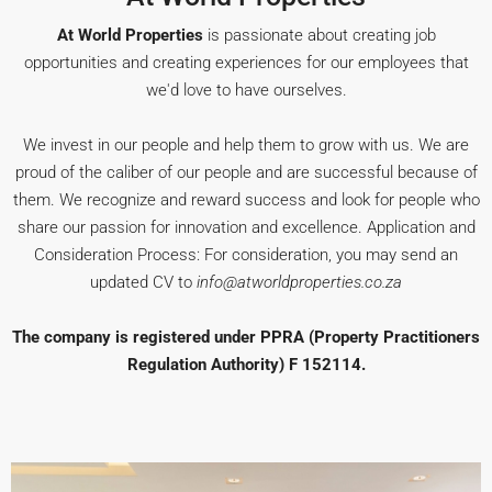
At World Properties
is passionate about creating job
opportunities and creating experiences for our employees that
we'd love to have ourselves.
We invest in our people and help them to grow with us. We are
proud of the caliber of our people and are successful because of
them. We recognize and reward success and look for people who
share our passion for innovation and excellence. Application and
Consideration Process: For consideration, you may send an
updated CV to
info@atworldproperties.co.za
The company is registered under PPRA (Property Practitioners
Regulation Authority) F 152114.