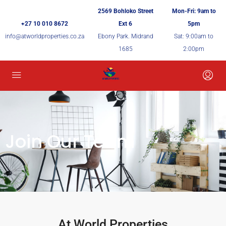
2569 Bohloko Street
Mon-Fri: 9am to
+27 10 010 8672
Ext 6
5pm
info@atworldproperties.co.za
Ebony Park. Midrand
Sat: 9:00am to
1685
2:00pm
Join Our Team
At World Properties