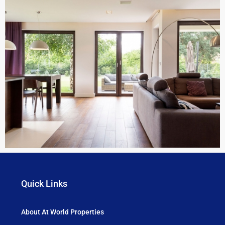
Quick Links
About At World Properties