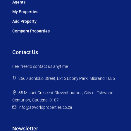
Agents
My Properties
Add Property
Compare Properties
Contact Us
Feel free to contact us anytime
2569 Bohloko Street, Ext 6 Ebony Park. Midrand 1685
35 Minuet Crescent Olievenhoutbos, City of Tshwane
Centurion, Gauteng. 0187
info@atworldproperties.co.za
Newsletter