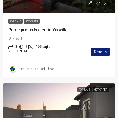
R1 495 000
FOR SALE
HOT OFFER
Prime property alert in Yeoville!
Yeoville
3
2
495
sqft
RESIDENTIAL
Details
Mmabatho Shatadi Thole
FOR SALE
HOT OFFER