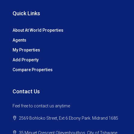
Quick Links
About At World Properties
Agents
My Properties
Add Property
Compare Properties
Contact Us
Feel free to contact us anytime
2569 Bohloko Street, Ext 6 Ebony Park. Midrand 1685
35 Minuet Crescent Olievenhoutbos, City of Tshwane