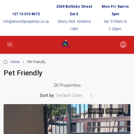
2569 Bohloko Street
Mon-Fri: 9am to
+27 10 010 8672
Ext 6
5pm
info@atworldproperties.co.za
Ebony Park. Midrand
Sat: 9:00am to
1685
2:00pm
Home
Pet Friendly
Pet Friendly
26 Properties
Sort by:
Default Order
FOR SALE
HOT OFFER