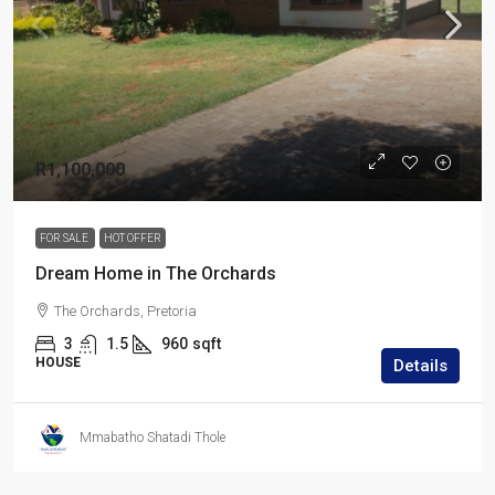
R1,100,000
FOR SALE
HOT OFFER
Dream Home in The Orchards
The Orchards, Pretoria
3
1.5
960
sqft
HOUSE
Details
Mmabatho Shatadi Thole