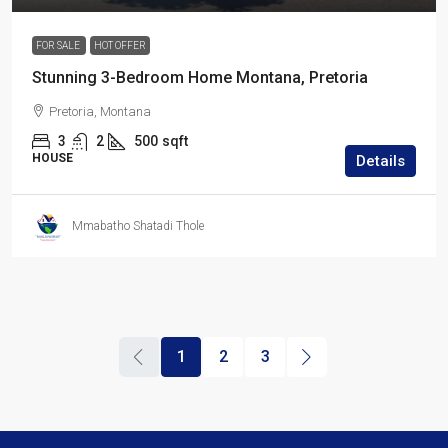
FOR SALE
HOT OFFER
Stunning 3-Bedroom Home Montana, Pretoria
Pretoria, Montana
3
2
500
sqft
HOUSE
Details
Mmabatho Shatadi Thole
1
2
3