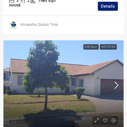
3
2
1985
sqft
HOUSE
Details
Mmabatho Shatadi Thole
FOR SALE
HOT OFFER
R1,580,000