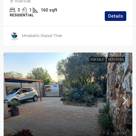
Riverside
3
1
160
sqft
RESIDENTIAL
Details
Mmabatho Shatadi Thole
FOR SALE
HOT OFFER