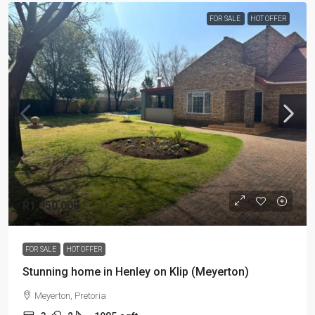
FOR SALE
HOT OFFER
R1,950,000
FOR SALE
HOT OFFER
Stunning home in Henley on Klip (Meyerton)
Meyerton, Pretoria