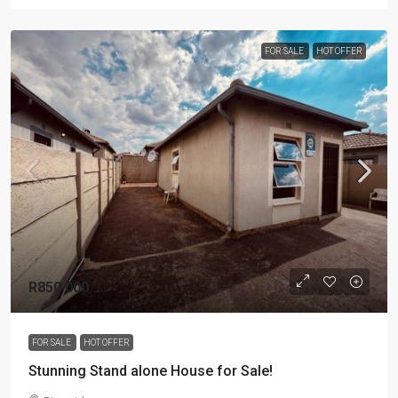
FOR SALE
HOT OFFER
R850 000
FOR SALE
HOT OFFER
Stunning Stand alone House for Sale!