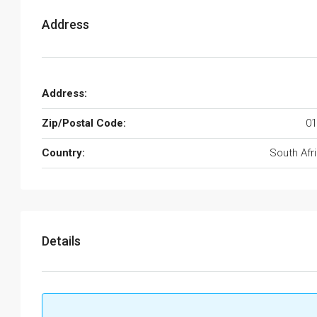
Address
Address:
Zip/Postal Code:
01
Country:
South Afr
Details