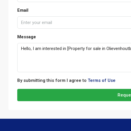
Email
Message
By submitting this form I agree to
Terms of Use
Reque