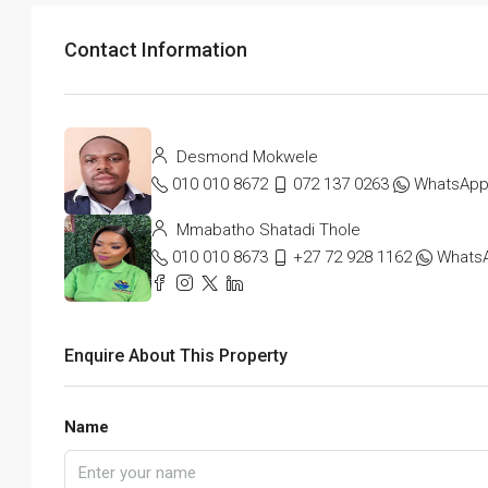
Contact Information
Desmond Mokwele
010 010 8672
072 137 0263
WhatsAp
Mmabatho Shatadi Thole
010 010 8673
+27 72 928 1162
Whats
Enquire About This Property
Name