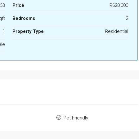
33
Price
R620,000
qft
Bedrooms
2
1
Property Type
Residential
ale
Pet Friendly