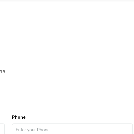
p
App
Phone