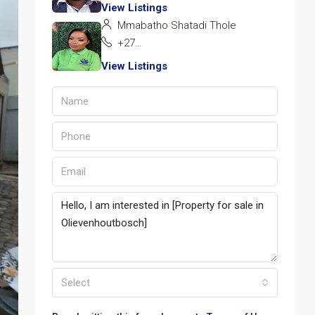
View Listings
Mmabatho Shatadi Thole
+27 72 928 1162
View Listings
Select