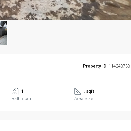
Property ID:
114243733
1
. sqft
Bathroom
Area Size