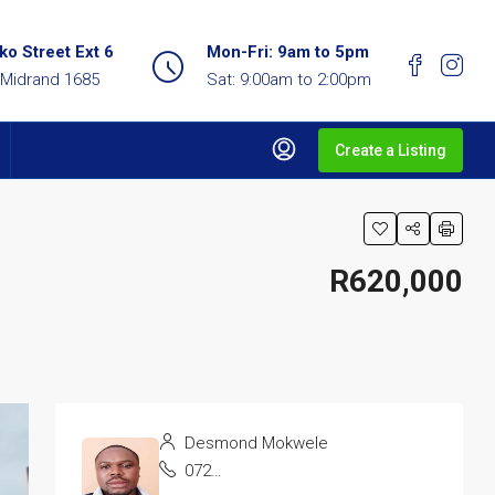
o Street Ext 6
Mon-Fri: 9am to 5pm
 Midrand 1685
Sat: 9:00am to 2:00pm
Create a Listing
R620,000
Desmond Mokwele
072 137 0263