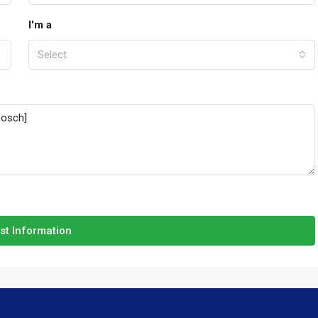
I'm a
Select
st Information