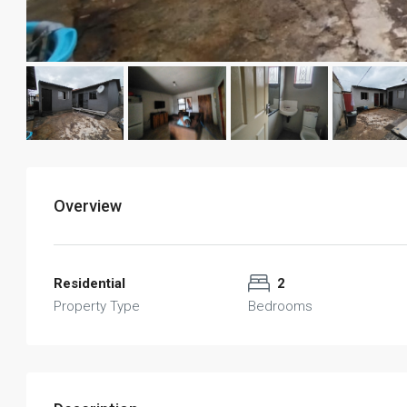
Overview
Residential
2
Property Type
Bedrooms