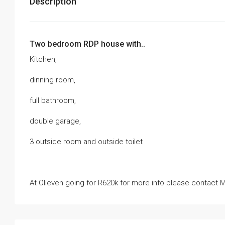
Description
Two bedroom RDP house with..
Kitchen,
dinning room,
full bathroom,
double garage,
3 outside room and outside toilet
At Olieven going for R620k for more info please conta