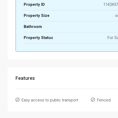
Property ID
1142437
Property Size
. s
Bathroom
Property Status
For S
Features
Easy access to public transport
Fenced