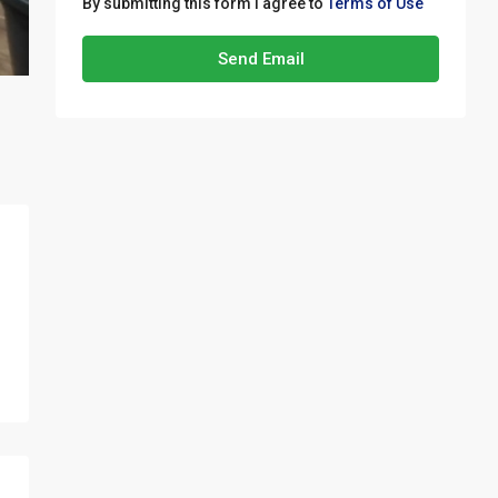
By submitting this form I agree to
Terms of Use
Send Email