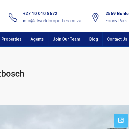
+27 10 010 8672
2569 Bohlok
info@atworldproperties.co.za
Ebony Park.
l Properties
Agents
Join Our Team
Blog
Contact Us
utbosch