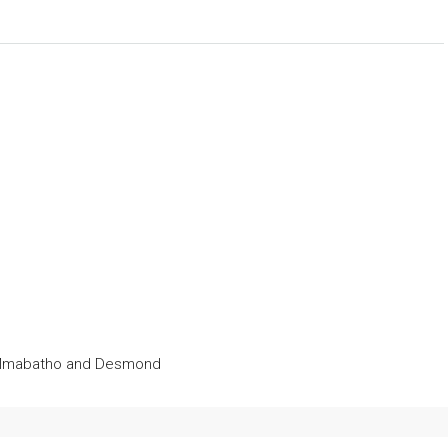
ct Mmabatho and Desmond