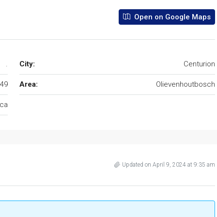
Open on Google Maps
.
City:
Centurion
49
Area:
Olievenhoutbosch
ica
Updated on April 9, 2024 at 9:35 am