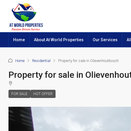
Home
About At World Properties
Our Services
Al
Home
Residential
Property for sale in Olievenhoutbosch
Property for sale in Olievenho
.
FOR SALE
HOT OFFER