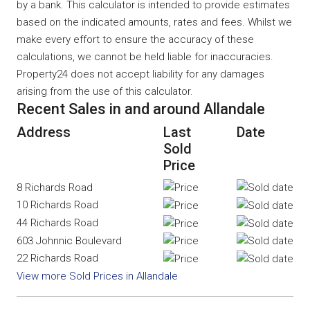
by a bank. This calculator is intended to provide estimates
based on the indicated amounts, rates and fees. Whilst we
make every effort to ensure the accuracy of these
calculations, we cannot be held liable for inaccuracies.
Property24 does not accept liability for any damages
arising from the use of this calculator.
Recent Sales in and around Allandale
Address
Last
Date
Sold
Price
8 Richards Road
10 Richards Road
44 Richards Road
603 Johnnic Boulevard
22 Richards Road
View more Sold Prices in Allandale