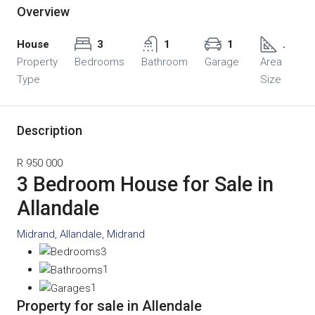
Overview
House
3
1
1
.
Property
Bedrooms
Bathroom
Garage
Area
Type
Size
Description
R 950 000
3 Bedroom House for Sale in
Allandale
Midrand, Allandale, Midrand
3
1
1
Property for sale in Allendale