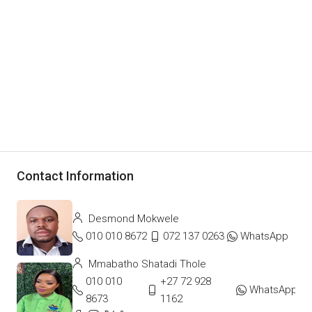
Contact Information
Desmond Mokwele
010 010 8672
072 137 0263
WhatsApp
Mmabatho Shatadi Thole
010 010
+27 72 928
WhatsApp
8673
1162