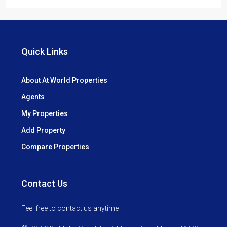
Quick Links
About At World Properties
Agents
My Properties
Add Property
Compare Properties
Contact Us
Feel free to contact us anytime