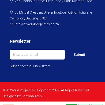
2569 Bohloko Street, Ext 6 Ebony Park. Midrand 1685
35 Minuet Crescent Olievenhoutbos, City of Tshwane
Centurion, Gauteng. 0187
info@atworldproperties.co.za
Newsletter
Submit
Subscribe to our newsletter.
© At World Properties . Copyright 2022. All Rights Reserved.
Designed By Shawna Tech