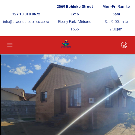
2569 Bohloko Street
Mon-Fri: 9am to
+27 10 010 8672
Ext 6
5pm
info@atworldproperties.co.za
Ebony Park. Midrand
Sat: 9:00am to
1685
2:00pm