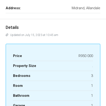
Address:
Midrand, Allandale
Details
Updated on July 15, 2023 at 10:45 am
Price
R950 000
Property Size
.
Bedrooms
3
Room
1
Bathroom
1
Garage
1