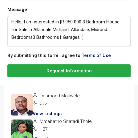
Message
By submitting this form I agree to
Terms of Use
Request Information
Desmond Mokwele
072 137 0263
View Listings
Mmabatho Shatadi Thole
+27 72 928 1162