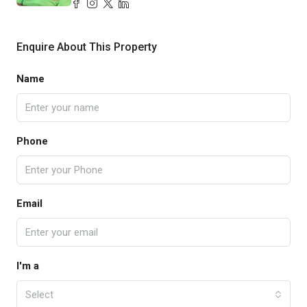
Enquire About This Property
Name
Phone
Email
I'm a
Select