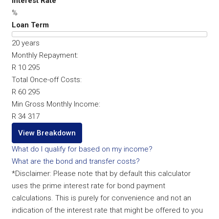
Interest Rate
%
Loan Term
20
years
Monthly Repayment:
R 10 295
Total Once-off Costs:
R 60 295
Min Gross Monthly Income:
R 34 317
View Breakdown
What do I qualify for based on my income?
What are the bond and transfer costs?
*Disclaimer: Please note that by default this calculator
uses the prime interest rate for bond payment
calculations. This is purely for convenience and not an
indication of the interest rate that might be offered to you