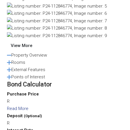
View More
Property Overview
Rooms
External Features
Points of Interest
Bond Calculator
Purchase Price
R
Read More
Deposit
(Optional)
R