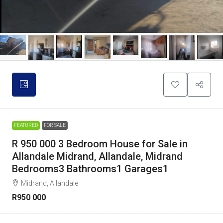
FEATURED
FOR SALE
R 950 000 3 Bedroom House for Sale in
Allandale Midrand, Allandale, Midrand
Bedrooms3 Bathrooms1 Garages1
Midrand, Allandale
R950 000