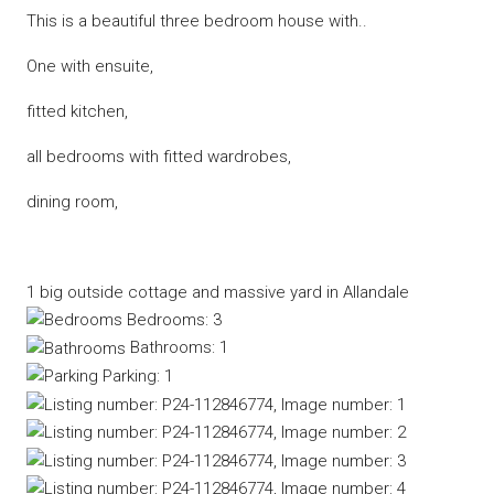
This is a beautiful three bedroom house with..
One with ensuite,
fitted kitchen,
all bedrooms with fitted wardrobes,
dining room,
1 big outside cottage and massive yard in Allandale
Bedrooms:
3
Bathrooms:
1
Parking:
1