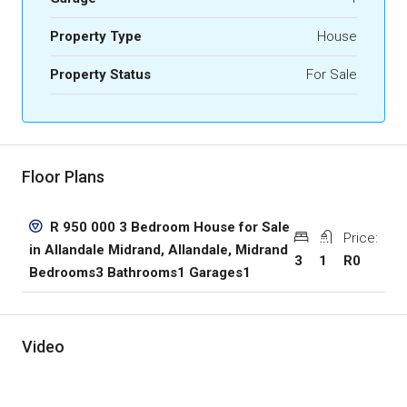
Property Type
House
Property Status
For Sale
Floor Plans
R 950 000 3 Bedroom House for Sale
Price:
in Allandale Midrand, Allandale, Midrand
3
1
R0
Bedrooms3 Bathrooms1 Garages1
Video