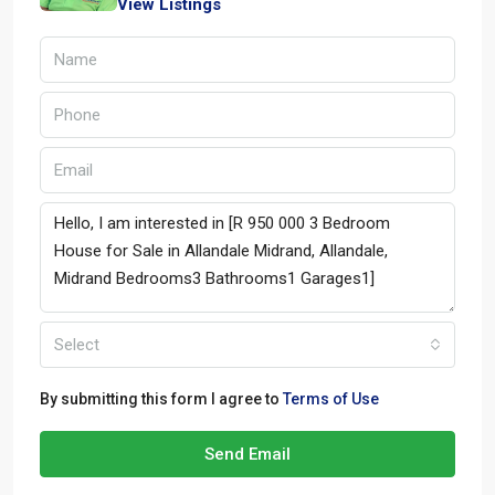
View Listings
Select
By submitting this form I agree to
Terms of Use
Send Email