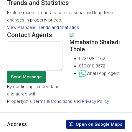
Trends and Statistics
Explore market trends to see seasonal and long term
changes in property prices.
View Allandale Trends and Statistics
Contact Agents
Mmabatho Shatadi
Thole
072 928 1162
010 010 8672
WhatsApp Agent
Send Message
By continuing I understand
and agree with
Property24’s
Terms & Conditions
and
Privacy Policy
.
Address
Open on Google Maps