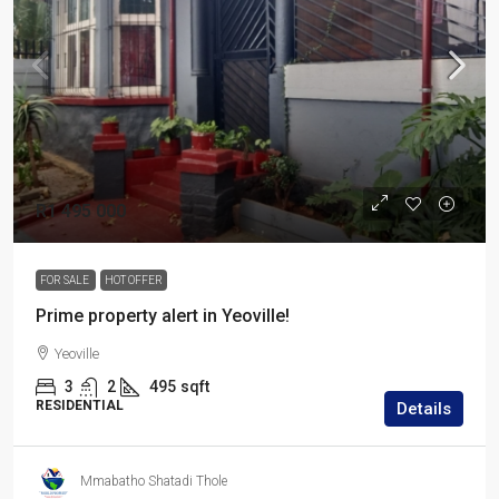
R1 495 000
FOR SALE
HOT OFFER
Prime property alert in Yeoville!
Yeoville
3
2
495
sqft
RESIDENTIAL
Details
Mmabatho Shatadi Thole