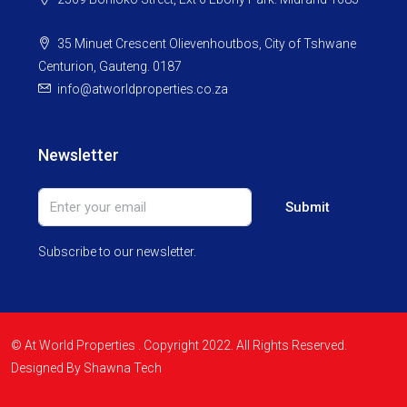
35 Minuet Crescent Olievenhoutbos, City of Tshwane
Centurion, Gauteng. 0187
info@atworldproperties.co.za
Newsletter
Submit
Subscribe to our newsletter.
© At World Properties . Copyright 2022. All Rights Reserved.
Designed By Shawna Tech