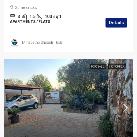
Summersets
3
1.5
100
sqft
APARTMENTS / FLATS
Details
Mmabatho Shatadi Thole
FOR SALE
HOT OFFER