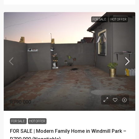
FOR SALE
HOT OFFER
R790 000
FOR SALE
HOT OFFER
FOR SALE | Modern Family Home in Windmill Park –