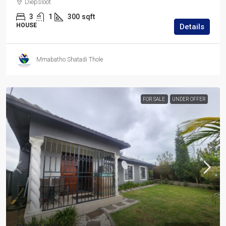
Diepsloot
3
1
300
sqft
HOUSE
Details
Mmabatho Shatadi Thole
FOR SALE
UNDER OFFER