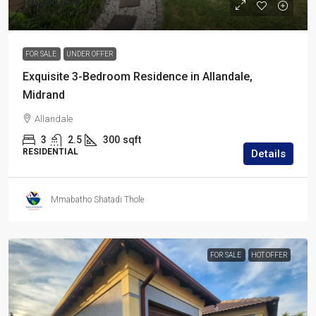
R1,200,000
R1,180,200
/11 780
FOR SALE
UNDER OFFER
Exquisite 3-Bedroom Residence in Allandale,
Midrand
Allandale
3
2.5
300
sqft
RESIDENTIAL
Details
Mmabatho Shatadi Thole
FOR SALE
HOT OFFER