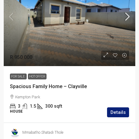
R 950 000
FOR SALE
HOT OFFER
Spacious Family Home – Clayville
Kempton Park
3
1.5
300
sqft
HOUSE
Details
Mmabatho Shatadi Thole