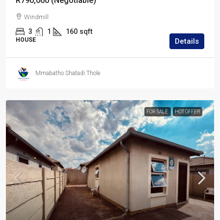
R790,000 (Negotiable)
Windmill
3
1
160
sqft
HOUSE
Details
Mmabatho Shatadi Thole
FOR SALE
HOT OFFER