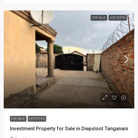
FOR SALE
HOT OFFER
R795,000
R750,000
/R 7 804
FOR SALE
HOT OFFER
Investment Property for Sale in Diepsloot Tanganani