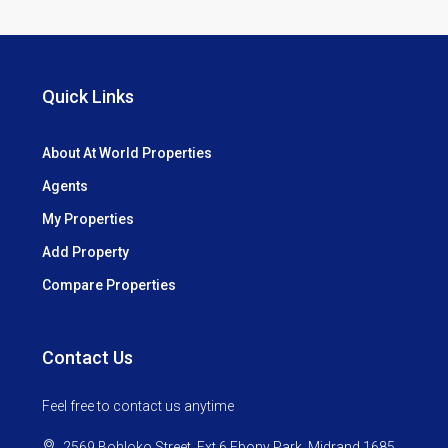
Quick Links
About At World Properties
Agents
My Properties
Add Property
Compare Properties
Contact Us
Feel free to contact us anytime
2569 Bohloko Street, Ext 6 Ebony Park. Midrand 1685