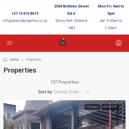
2569 Bohloko Street
Mon-Fri: 9am to
+27 10 010 8672
Ext 6
5pm
info@atworldproperties.co.za
Ebony Park. Midrand
Sat: 9:00am to
1685
2:00pm
Home
Properties
Properties
107 Properties
Sort by:
Default Order
FOR SALE
HOT OFFER