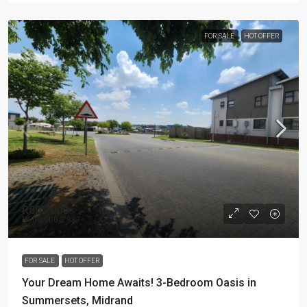
FOR SALE
HOT OFFER
R800,000
R800,000
/7987
FOR SALE
HOT OFFER
Your Dream Home Awaits! 3-Bedroom Oasis in
Summersets, Midrand