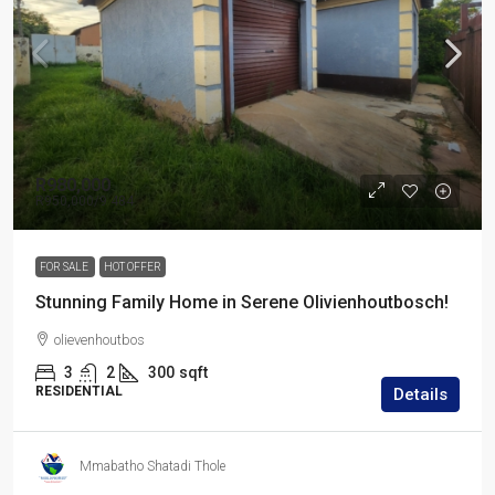
R980,000
R950,000
/9 484
FOR SALE
HOT OFFER
Stunning Family Home in Serene Olivienhoutbosch!
olievenhoutbos
3
2
300
sqft
RESIDENTIAL
Details
Mmabatho Shatadi Thole