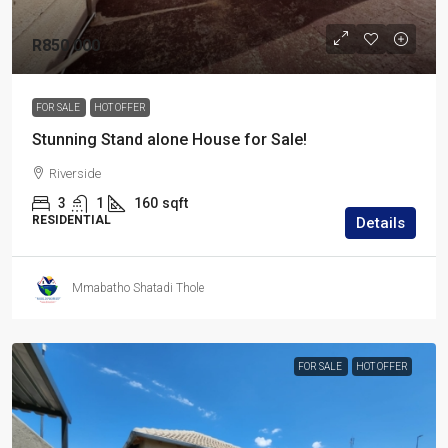
R850 000
FOR SALE
HOT OFFER
Stunning Stand alone House for Sale!
Riverside
3
1
160
sqft
RESIDENTIAL
Details
Mmabatho Shatadi Thole
FOR SALE
HOT OFFER