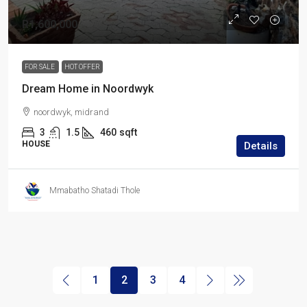
R1,600,000
FOR SALE
HOT OFFER
Dream Home in Noordwyk
noordwyk, midrand
3
1.5
460
sqft
HOUSE
Details
Mmabatho Shatadi Thole
1
2
3
4