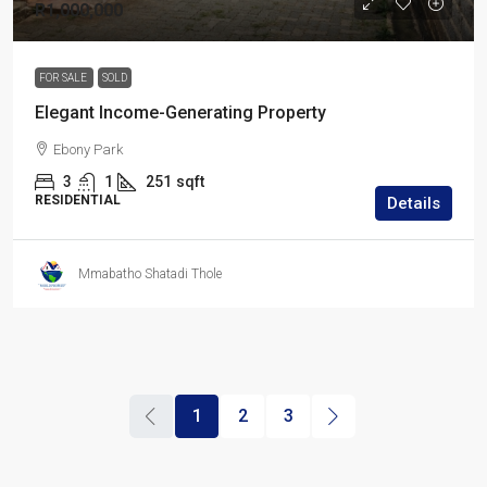
R1,000,000
FOR SALE
SOLD
Elegant Income-Generating Property
Ebony Park
3
1
251
sqft
RESIDENTIAL
Details
Mmabatho Shatadi Thole
1
2
3