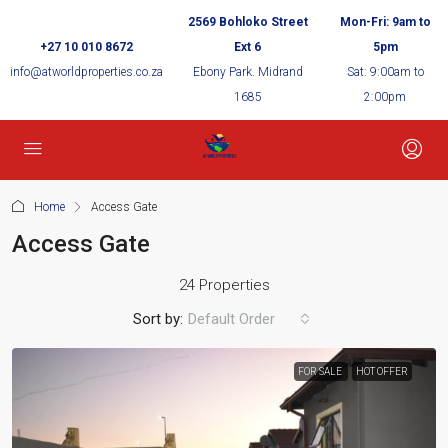
2569 Bohloko Street
Mon-Fri: 9am to
+27 10 010 8672
Ext 6
5pm
info@atworldproperties.co.za
Ebony Park. Midrand
Sat: 9:00am to
1685
2:00pm
Home
Access Gate
Access Gate
24 Properties
Sort by:
Default Order
FOR SALE
HOT OFFER