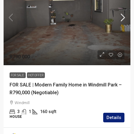
R790 000
FOR SALE
HOT OFFER
FOR SALE | Modern Family Home in Windmill Park –
R790,000 (Negotiable)
Windmill
3
1
160
sqft
HOUSE
Details