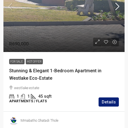
R690,000
FOR SALE
HOT OFFER
Stunning & Elegant 1-Bedroom Apartment in
Westlake Eco-Estate
westlake estate
1
1
45
sqft
APARTMENTS / FLATS
Details
Mmabatho Shatadi Thole