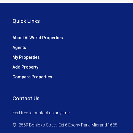
Quick Links
About At World Properties
Agents
My Properties
Add Property
Compare Properties
Contact Us
Feel free to contact us anytime
2569 Bohloko Street, Ext 6 Ebony Park. Midrand 1685