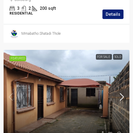
3
2
200
sqft
RESIDENTIAL
Details
Mmabatho Shatadi Thole
FOR SALE
SOLD
FEATURED