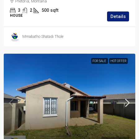
Pretoria, Montana
3
2
500
sqft
HOUSE
Details
Mmabatho Shatadi Thole
FOR SALE
HOT OFFER