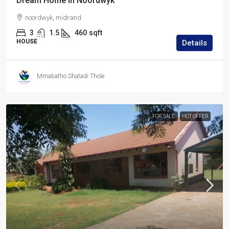
Dream Home in Noordwyk
noordwyk, midrand
3
1.5
460
sqft
HOUSE
Details
Mmabatho Shatadi Thole
FOR SALE
HOT OFFER