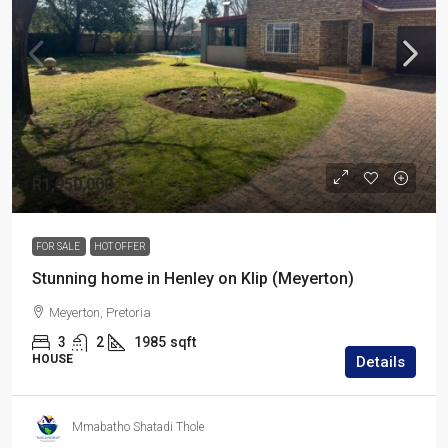
R1,950,000
FOR SALE
HOT OFFER
Stunning home in Henley on Klip (Meyerton)
Meyerton, Pretoria
3
2
1985
sqft
HOUSE
Details
Mmabatho Shatadi Thole