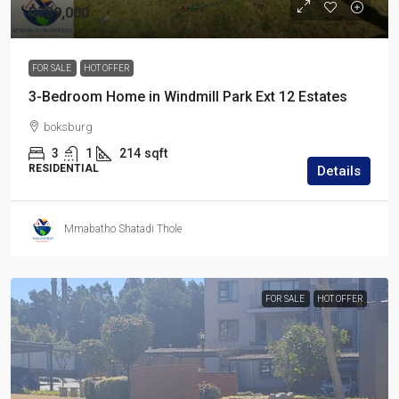
R739,000
FOR SALE
HOT OFFER
3-Bedroom Home in Windmill Park Ext 12 Estates
boksburg
3
1
214
sqft
RESIDENTIAL
Details
Mmabatho Shatadi Thole
FOR SALE
HOT OFFER