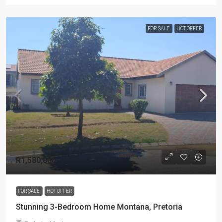
FOR SALE
HOT OFFER
R1,580,000
FOR SALE
HOT OFFER
Stunning 3-Bedroom Home Montana, Pretoria