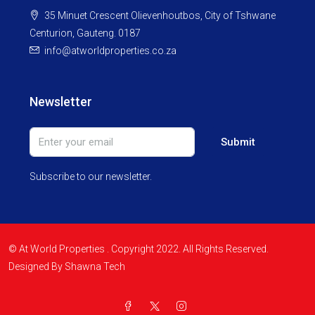
35 Minuet Crescent Olievenhoutbos, City of Tshwane
Centurion, Gauteng. 0187
info@atworldproperties.co.za
Newsletter
Submit
Subscribe to our newsletter.
© At World Properties . Copyright 2022. All Rights Reserved.
Designed By Shawna Tech