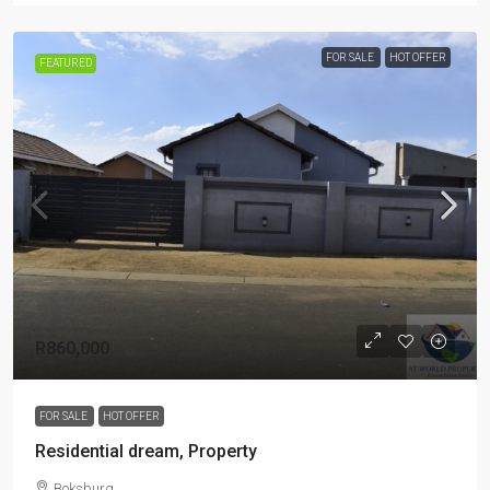
FOR SALE
HOT OFFER
FEATURED
R860,000
FOR SALE
HOT OFFER
Residential dream, Property
Boksburg