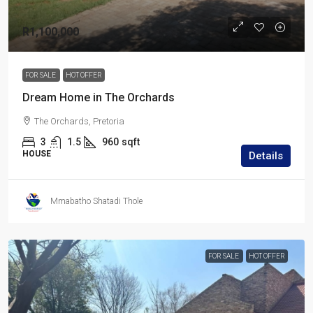
R1,100,000
FOR SALE
HOT OFFER
Dream Home in The Orchards
The Orchards, Pretoria
3
1.5
960
sqft
HOUSE
Details
Mmabatho Shatadi Thole
FOR SALE
HOT OFFER