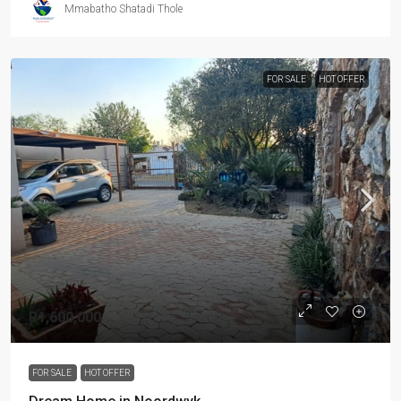
Mmabatho Shatadi Thole
FOR SALE
HOT OFFER
R1,600,000
FOR SALE
HOT OFFER