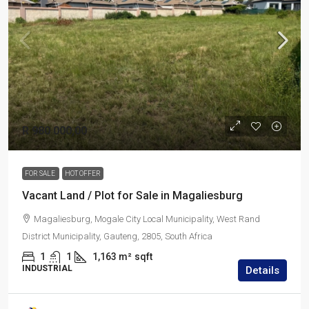
R 980 000,00
FOR SALE
HOT OFFER
Vacant Land / Plot for Sale in Magaliesburg
Magaliesburg, Mogale City Local Municipality, West Rand
District Municipality, Gauteng, 2805, South Africa
1
1
1,163 m²
sqft
INDUSTRIAL
Details