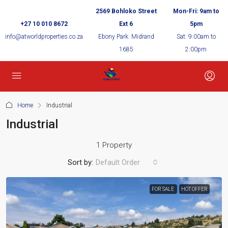
2569 Bohloko Street
Mon-Fri: 9am to
+27 10 010 8672
Ext 6
5pm
info@atworldproperties.co.za
Ebony Park. Midrand
Sat: 9:00am to
1685
2:00pm
Home
Industrial
Industrial
1 Property
Sort by:
Default Order
FOR SALE
HOT OFFER