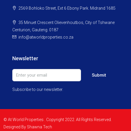
2569 Bohloko Street, Ext 6 Ebony Park. Midrand 1685
35 Minuet Crescent Olievenhoutbos, City of Tshwane
Centurion, Gauteng. 0187
info@atworldproperties.co.za
Newsletter
Submit
Subscribe to our newsletter.
© At World Properties . Copyright 2022. All Rights Reserved.
Designed By Shawna Tech