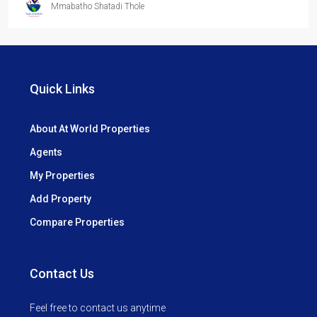
Mmabatho Shatadi Thole
Quick Links
About At World Properties
Agents
My Properties
Add Property
Compare Properties
Contact Us
Feel free to contact us anytime