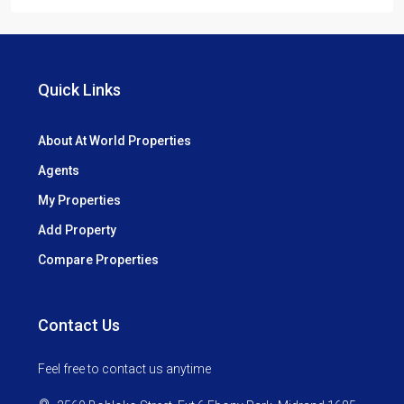
Quick Links
About At World Properties
Agents
My Properties
Add Property
Compare Properties
Contact Us
Feel free to contact us anytime