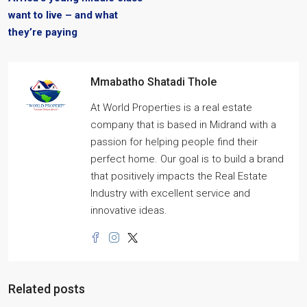
want to live – and what
they’re paying
Mmabatho Shatadi Thole
At World Properties is a real estate
company that is based in Midrand with a
passion for helping people find their
perfect home. Our goal is to build a brand
that positively impacts the Real Estate
Industry with excellent service and
innovative ideas.
Related posts