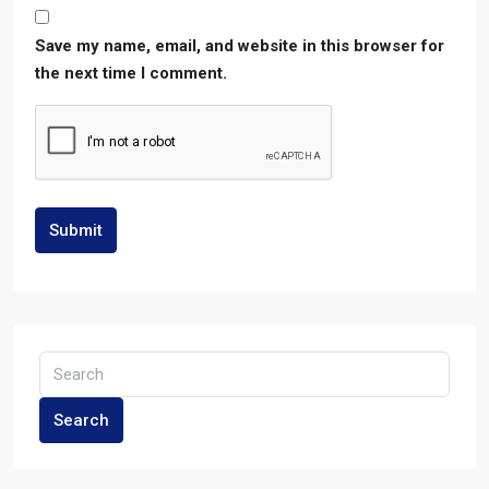
Save my name, email, and website in this browser for
the next time I comment.
Submit
Search