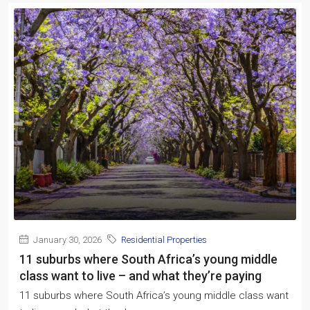
January 30, 2026
Residential Properties
11 suburbs where South Africa’s young middle
class want to live – and what they’re paying
11 suburbs where South Africa’s young middle class want