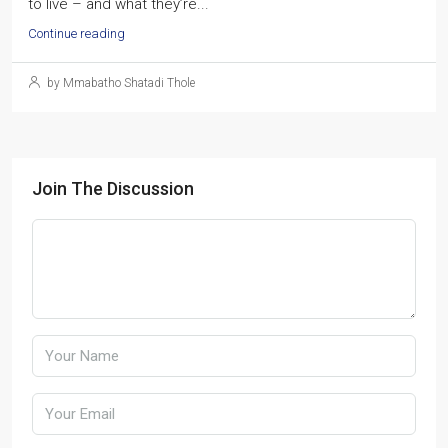
to live – and what they’re...
Continue reading
by Mmabatho Shatadi Thole
Join The Discussion