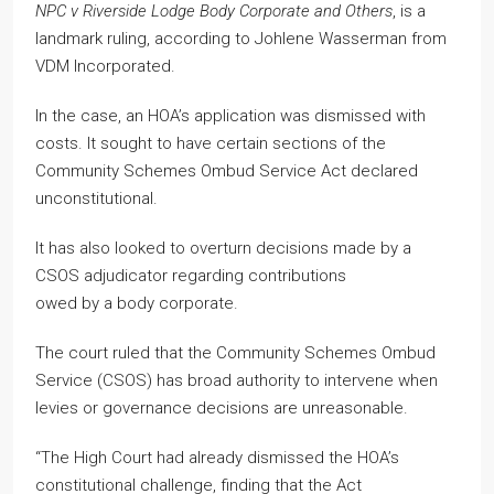
NPC v Riverside Lodge Body Corporate and Others
, is a
landmark ruling, according to Johlene Wasserman from
VDM Incorporated.
In the case, an HOA’s application was dismissed with
costs. It sought to have certain sections of the
Community Schemes Ombud Service Act declared
unconstitutional.
It has also looked to overturn decisions made by a
CSOS adjudicator regarding contributions
owed by a body corporate.
The court ruled that the Community Schemes Ombud
Service (CSOS) has broad authority to intervene when
levies or governance decisions are unreasonable.
“The High Court had already dismissed the HOA’s
constitutional challenge, finding that the Act