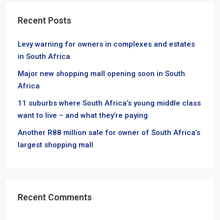
Recent Posts
Levy warning for owners in complexes and estates
in South Africa
Major new shopping mall opening soon in South
Africa
11 suburbs where South Africa’s young middle class
want to live – and what they’re paying
Another R88 million sale for owner of South Africa’s
largest shopping mall
Recent Comments