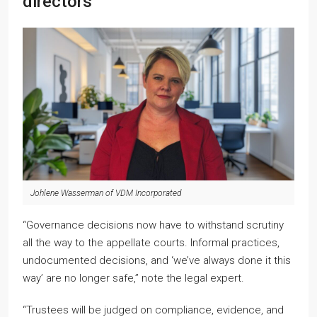
directors
Johlene Wasserman of VDM Incorporated
“Governance decisions now have to withstand scrutiny
all the way to the appellate courts. Informal practices,
undocumented decisions, and ‘we’ve always done it this
way’ are no longer safe,” note the legal expert.
“Trustees will be judged on compliance, evidence, and