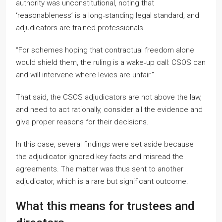
authority was unconstitutional, noting that
‘reasonableness’ is a long‑standing legal standard, and
adjudicators are trained professionals.
“For schemes hoping that contractual freedom alone
would shield them, the ruling is a wake‑up call: CSOS can
and will intervene where levies are unfair.”
That said, the CSOS adjudicators are not above the law,
and need to act rationally, consider all the evidence and
give proper reasons for their decisions.
In this case, several findings were set aside because
the adjudicator ignored key facts and misread the
agreements. The matter was thus sent to another
adjudicator, which is a rare but significant outcome.
What this means for trustees and