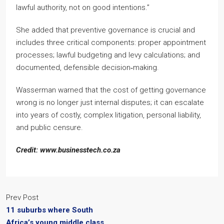
lawful authority, not on good intentions.”
She added that preventive governance is crucial and
includes three critical components: proper appointment
processes; lawful budgeting and levy calculations; and
documented, defensible decision‑making.
Wasserman warned that the cost of getting governance
wrong is no longer just internal disputes; it can escalate
into years of costly, complex litigation, personal liability,
and public censure.
Credit: www.businesstech.co.za
Prev Post
11 suburbs where South
Africa’s young middle class