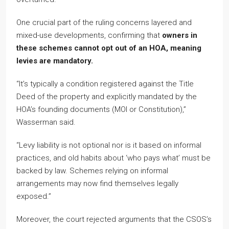
One crucial part of the ruling concerns layered and
mixed-use developments, confirming that
owners in
these schemes cannot opt out of an HOA, meaning
levies are mandatory.
“It’s typically a condition registered against the Title
Deed of the property and explicitly mandated by the
HOA’s founding documents (MOI or Constitution),”
Wasserman said.
“Levy liability is not optional nor is it based on informal
practices, and old habits about ‘who pays what’ must be
backed by law. Schemes relying on informal
arrangements may now find themselves legally
exposed.”
Moreover, the court rejected arguments that the CSOS’s