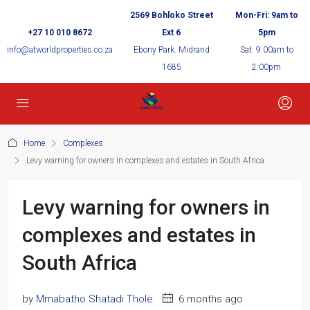
2569 Bohloko Street
Mon-Fri: 9am to
+27 10 010 8672
Ext 6
5pm
info@atworldproperties.co.za
Ebony Park. Midrand
Sat: 9:00am to
1685
2:00pm
Home
Complexes
Levy warning for owners in complexes and estates in South Africa
Levy warning for owners in
complexes and estates in
South Africa
by
Mmabatho Shatadi Thole
6 months ago