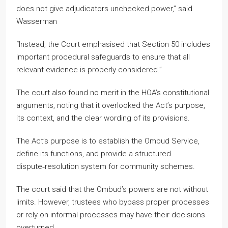
does not give adjudicators unchecked power,” said
Wasserman
“Instead, the Court emphasised that Section 50 includes
important procedural safeguards to ensure that all
relevant evidence is properly considered.”
The court also found no merit in the HOA’s constitutional
arguments, noting that it overlooked the Act’s purpose,
its context, and the clear wording of its provisions.
The Act’s purpose is to establish the Ombud Service,
define its functions, and provide a structured
dispute‑resolution system for community schemes.
The court said that the Ombud’s powers are not without
limits. However, trustees who bypass proper processes
or rely on informal processes may have their decisions
overturned.