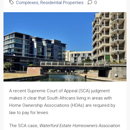
Complexes
,
Residential Properties
0
A recent Supreme Court of Appeal (SCA) judgment
makes it clear that South Africans living in areas with
Home Ownership Associations (HOAs) are required by
law to pay for levies.
The SCA case,
Waterford Estate Homeowners Association