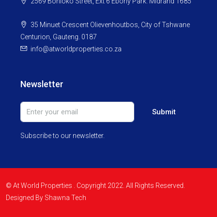
2569 Bohloko Street, Ext 6 Ebony Park. Midrand 1685
35 Minuet Crescent Olievenhoutbos, City of Tshwane
Centurion, Gauteng. 0187
info@atworldproperties.co.za
Newsletter
Submit
Subscribe to our newsletter.
© At World Properties . Copyright 2022. All Rights Reserved.
Designed By Shawna Tech