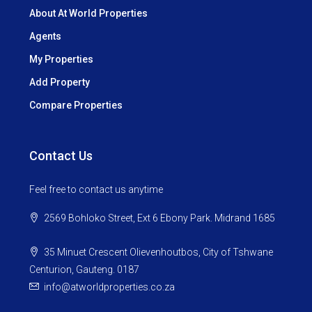
About At World Properties
Agents
My Properties
Add Property
Compare Properties
Contact Us
Feel free to contact us anytime
2569 Bohloko Street, Ext 6 Ebony Park. Midrand 1685
35 Minuet Crescent Olievenhoutbos, City of Tshwane
Centurion, Gauteng. 0187
info@atworldproperties.co.za