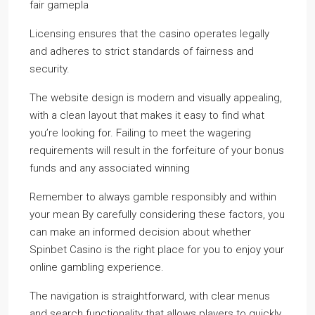
fair gamepla
Licensing ensures that the casino operates legally
and adheres to strict standards of fairness and
security.
The website design is modern and visually appealing,
with a clean layout that makes it easy to find what
you’re looking for. Failing to meet the wagering
requirements will result in the forfeiture of your bonus
funds and any associated winning
Remember to always gamble responsibly and within
your mean By carefully considering these factors, you
can make an informed decision about whether
Spinbet Casino is the right place for you to enjoy your
online gambling experience.
The navigation is straightforward, with clear menus
and search functionality that allows players to quickly