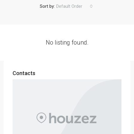
Sort by:
Default Order
No listing found.
Contacts