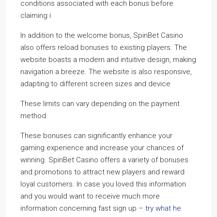
conditions associated with each bonus before
claiming i
In addition to the welcome bonus, SpinBet Casino
also offers reload bonuses to existing players. The
website boasts a modern and intuitive design, making
navigation a breeze. The website is also responsive,
adapting to different screen sizes and device
These limits can vary depending on the payment
method.
These bonuses can significantly enhance your
gaming experience and increase your chances of
winning. SpinBet Casino offers a variety of bonuses
and promotions to attract new players and reward
loyal customers. In case you loved this information
and you would want to receive much more
information concerning fast sign up –
try what he