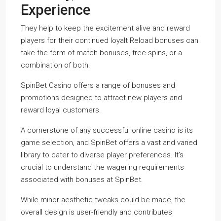
Experience
They help to keep the excitement alive and reward
players for their continued loyalt Reload bonuses can
take the form of match bonuses, free spins, or a
combination of both.
SpinBet Casino offers a range of bonuses and
promotions designed to attract new players and
reward loyal customers.
A cornerstone of any successful online casino is its
game selection, and SpinBet offers a vast and varied
library to cater to diverse player preferences. It’s
crucial to understand the wagering requirements
associated with bonuses at SpinBet.
While minor aesthetic tweaks could be made, the
overall design is user-friendly and contributes