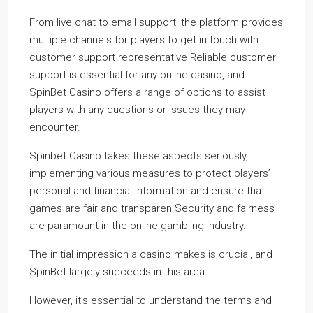
From live chat to email support, the platform provides
multiple channels for players to get in touch with
customer support representative Reliable customer
support is essential for any online casino, and
SpinBet Casino offers a range of options to assist
players with any questions or issues they may
encounter.
Spinbet Casino takes these aspects seriously,
implementing various measures to protect players’
personal and financial information and ensure that
games are fair and transparen Security and fairness
are paramount in the online gambling industry.
The initial impression a casino makes is crucial, and
SpinBet largely succeeds in this area.
However, it’s essential to understand the terms and