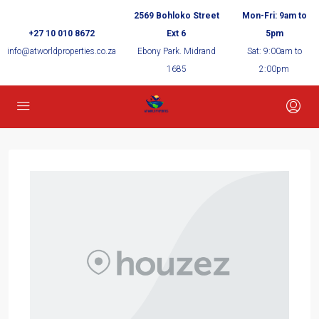
2569 Bohloko Street
Mon-Fri: 9am to
+27 10 010 8672
Ext 6
5pm
info@atworldproperties.co.za
Ebony Park. Midrand
Sat: 9:00am to
1685
2:00pm