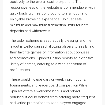
positively to the overall casino experienc The
responsiveness of the website is commendable, with
quick loading times contributing to a smooth and
enjoyable browsing experience. SpinBet sets
minimum and maximum transaction limits for both
deposits and withdrawals.
The color scheme is aesthetically pleasing, and the
layout is well-organized, allowing players to easily find
their favorite games or information about bonuses
and promotions. Spinbet Casino boasts an extensive
library of games, catering to a wide spectrum of
preferences.
These could include daily or weekly promotions,
tournaments, and leaderboard competition While
SpinBet offers a welcome bonus and reload
bonuses, it could benefit from offering more frequent
and varied promotions to keep players engaged.