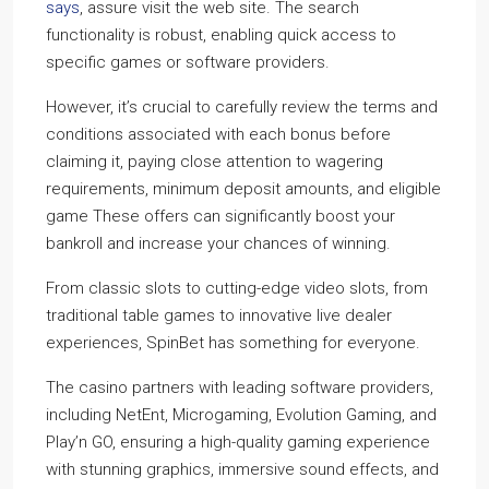
says
, assure visit the web site. The search
functionality is robust, enabling quick access to
specific games or software providers.
However, it’s crucial to carefully review the terms and
conditions associated with each bonus before
claiming it, paying close attention to wagering
requirements, minimum deposit amounts, and eligible
game These offers can significantly boost your
bankroll and increase your chances of winning.
From classic slots to cutting-edge video slots, from
traditional table games to innovative live dealer
experiences, SpinBet has something for everyone.
The casino partners with leading software providers,
including NetEnt, Microgaming, Evolution Gaming, and
Play’n GO, ensuring a high-quality gaming experience
with stunning graphics, immersive sound effects, and