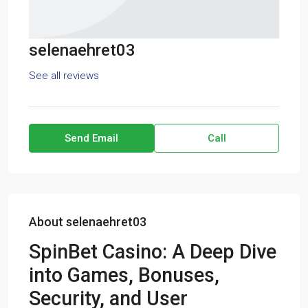
selenaehret03
See all reviews
Send Email
Call
About selenaehret03
SpinBet Casino: A Deep Dive
into Games, Bonuses,
Security, and User