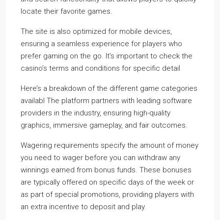
locate their favorite games.
The site is also optimized for mobile devices,
ensuring a seamless experience for players who
prefer gaming on the go. It’s important to check the
casino’s terms and conditions for specific detail
Here’s a breakdown of the different game categories
availabl The platform partners with leading software
providers in the industry, ensuring high-quality
graphics, immersive gameplay, and fair outcomes.
Wagering requirements specify the amount of money
you need to wager before you can withdraw any
winnings earned from bonus funds. These bonuses
are typically offered on specific days of the week or
as part of special promotions, providing players with
an extra incentive to deposit and play.