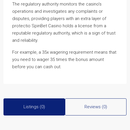
The regulatory authority monitors the casino’s
operations and investigates any complaints or
disputes, providing players with an extra layer of
protectio SpinBet Casino holds a license from a
reputable regulatory authority, which is a sign of trust
and reliability.
For example, a 35x wagering requirement means that
you need to wager 35 times the bonus amount
before you can cash out.
Listings (0)
Reviews (0)