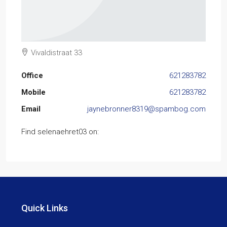
Vivaldistraat 33
Office
621283782
Mobile
621283782
Email
jaynebronner8319@spambog.com
Find selenaehret03 on:
Quick Links