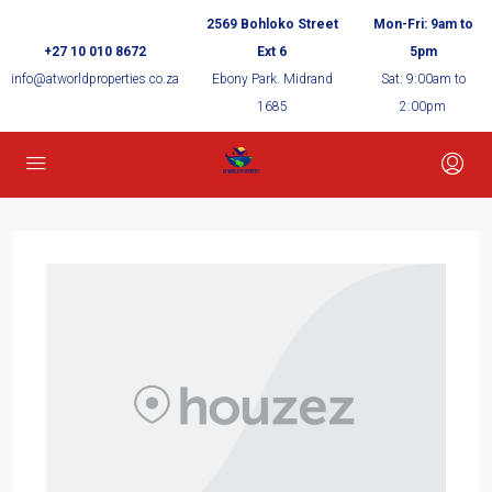
2569 Bohloko Street
Mon-Fri: 9am to
+27 10 010 8672
Ext 6
5pm
info@atworldproperties.co.za
Ebony Park. Midrand
Sat: 9:00am to
1685
2:00pm