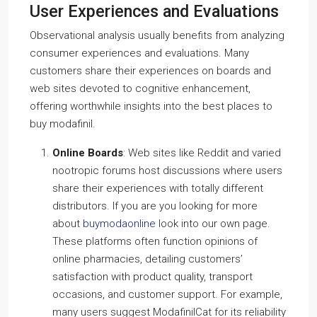
User Experiences and Evaluations
Observational analysis usually benefits from analyzing
consumer experiences and evaluations. Many
customers share their experiences on boards and
web sites devoted to cognitive enhancement,
offering worthwhile insights into the best places to
buy modafinil.
Online Boards
: Web sites like Reddit and varied
nootropic forums host discussions where users
share their experiences with totally different
distributors. If you are you looking for more
about
buymodaonline
look into our own page.
These platforms often function opinions of
online pharmacies, detailing customers’
satisfaction with product quality, transport
occasions, and customer support. For example,
many users suggest ModafinilCat for its reliability