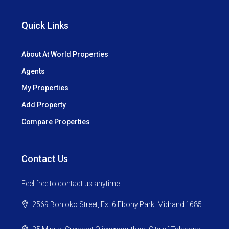
Quick Links
About At World Properties
Agents
My Properties
Add Property
Compare Properties
Contact Us
Feel free to contact us anytime
2569 Bohloko Street, Ext 6 Ebony Park. Midrand 1685