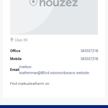
Clius 39
Office
345537218
Mobile
345537218
markus-
Email
leatherman@80cd.visionsofpeace.website
Find markusleatherm on: