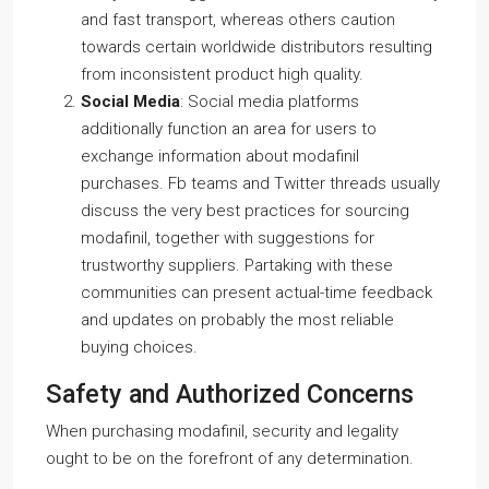
and fast transport, whereas others caution
towards certain worldwide distributors resulting
from inconsistent product high quality.
Social Media
: Social media platforms
additionally function an area for users to
exchange information about modafinil
purchases. Fb teams and Twitter threads usually
discuss the very best practices for sourcing
modafinil, together with suggestions for
trustworthy suppliers. Partaking with these
communities can present actual-time feedback
and updates on probably the most reliable
buying choices.
Safety and Authorized Concerns
When purchasing modafinil, security and legality
ought to be on the forefront of any determination.