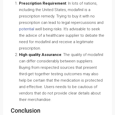
Prescription Requirement
: In lots of nations,
including the United States, modafinil is a
prescription remedy. Trying to buy it with no
prescription can lead to legal repercussions and
potential
well being risks. It’s advisable to seek
the advice of a healthcare supplier to debate the
need for modafinil and receive a legitimate
prescription.
High quality Assurance
: The quality of modafinil
can differ considerably between suppliers.
Buying from respected sources that present
third-get together testing outcomes may also
help be certain that the medication is protected
and effective. Users needs to be cautious of
vendors that do not provide clear details about
their merchandise.
Conclusion