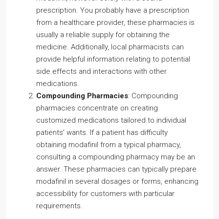
prescription. You probably have a prescription
from a healthcare provider, these pharmacies is
usually a reliable supply for obtaining the
medicine. Additionally, local pharmacists can
provide helpful information relating to potential
side effects and interactions with other
medications.
Compounding Pharmacies
: Compounding
pharmacies concentrate on creating
customized medications tailored to individual
patients’ wants. If a patient has difficulty
obtaining modafinil from a typical pharmacy,
consulting a compounding pharmacy may be an
answer. These pharmacies can typically prepare
modafinil in several dosages or forms, enhancing
accessibility for customers with particular
requirements.