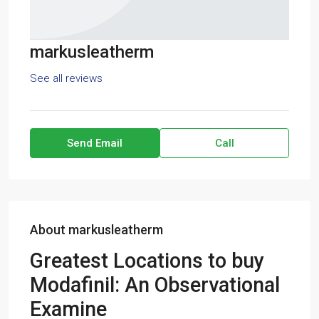
markusleatherm
See all reviews
Send Email
Call
About markusleatherm
Greatest Locations to buy
Modafinil: An Observational
Examine