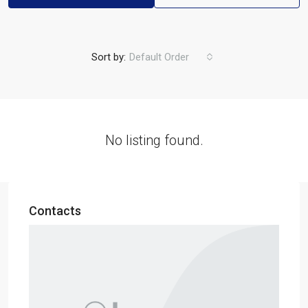
Sort by:
Default Order
No listing found.
Contacts