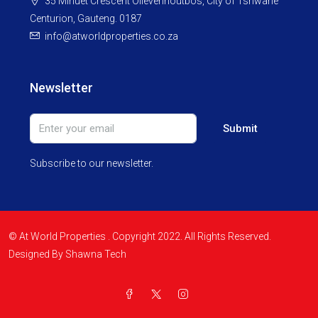
35 Minuet Crescent Olievenhoutbos, City of Tshwane
Centurion, Gauteng. 0187
info@atworldproperties.co.za
Newsletter
Submit
Subscribe to our newsletter.
© At World Properties . Copyright 2022. All Rights Reserved.
Designed By Shawna Tech