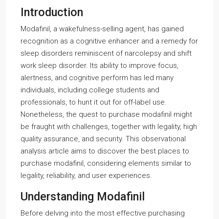
Introduction
Modafinil, a wakefulness-selling agent, has gained
recognition as a cognitive enhancer and a remedy for
sleep disorders reminiscent of narcolepsy and shift
work sleep disorder. Its ability to improve focus,
alertness, and cognitive perform has led many
individuals, including college students and
professionals, to hunt it out for off-label use.
Nonetheless, the quest to purchase modafinil might
be fraught with challenges, together with legality, high
quality assurance, and security. This observational
analysis article aims to discover the best places to
purchase modafinil, considering elements similar to
legality, reliability, and user experiences.
Understanding Modafinil
Before delving into the most effective purchasing