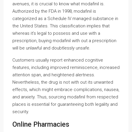
avenues, it is crucial to know what modafinil is.
Authorized by the FDA in 1998, modafinil is
categorized as a Schedule IV managed substance in
the United States. This classification implies that
whereas it’s legal to possess and use with a
prescription, buying modafinil with out a prescription
will be unlawful and doubtlessly unsafe.
Customers usually report enhanced cognitive
features, including improved reminiscence, increased
attention span, and heightened alertness.
Nevertheless, the drug is not with out its unwanted
effects, which might embrace complications, nausea,
and anxiety. Thus, sourcing modafinil from respected
places is essential for guaranteeing both legality and
security.
Online Pharmacies