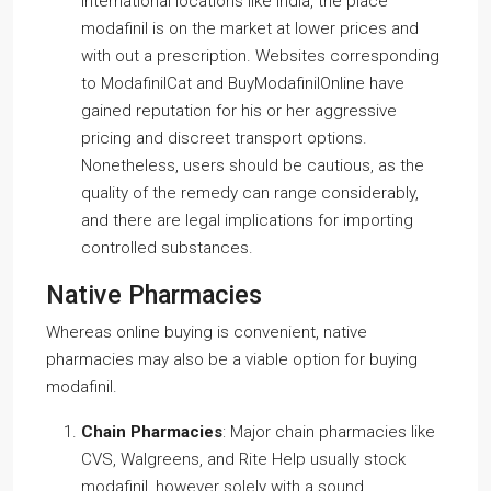
international locations like India, the place
modafinil is on the market at lower prices and
with out a prescription. Websites corresponding
to ModafinilCat and BuyModafinilOnline have
gained reputation for his or her aggressive
pricing and discreet transport options.
Nonetheless, users should be cautious, as the
quality of the remedy can range considerably,
and there are legal implications for importing
controlled substances.
Native Pharmacies
Whereas online buying is convenient, native
pharmacies may also be a viable option for buying
modafinil.
Chain Pharmacies
: Major chain pharmacies like
CVS, Walgreens, and Rite Help usually stock
modafinil, however solely with a sound