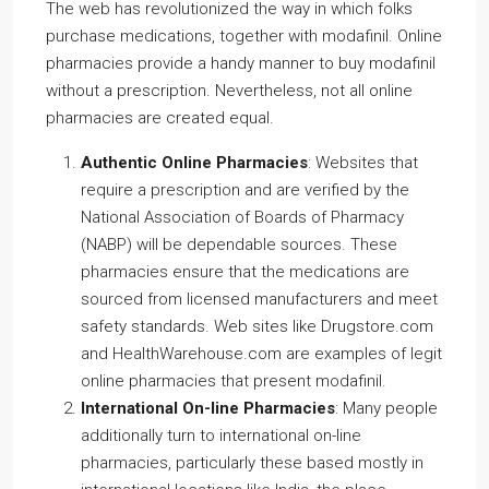
The web has revolutionized the way in which folks
purchase medications, together with modafinil. Online
pharmacies provide a handy manner to buy modafinil
without a prescription. Nevertheless, not all online
pharmacies are created equal.
Authentic Online Pharmacies
: Websites that
require a prescription and are verified by the
National Association of Boards of Pharmacy
(NABP) will be dependable sources. These
pharmacies ensure that the medications are
sourced from licensed manufacturers and meet
safety standards. Web sites like Drugstore.com
and HealthWarehouse.com are examples of legit
online pharmacies that present modafinil.
International On-line Pharmacies
: Many people
additionally turn to international on-line
pharmacies, particularly these based mostly in