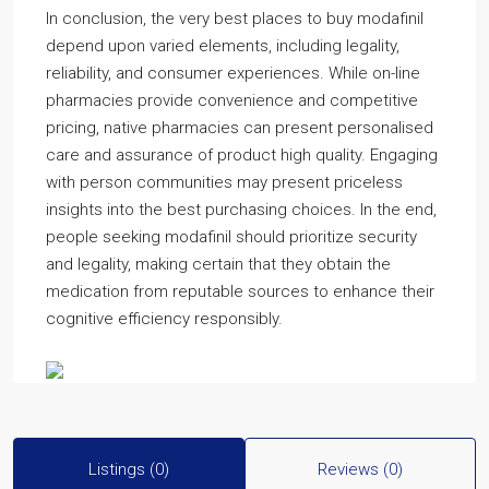
In conclusion, the very best places to buy modafinil
depend upon varied elements, including legality,
reliability, and consumer experiences. While on-line
pharmacies provide convenience and competitive
pricing, native pharmacies can present personalised
care and assurance of product high quality. Engaging
with person communities may present priceless
insights into the best purchasing choices. In the end,
people seeking modafinil should prioritize security
and legality, making certain that they obtain the
medication from reputable sources to enhance their
cognitive efficiency responsibly.
Listings (0)
Reviews (0)