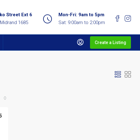
o Street Ext 6
Mon-Fri: 9am to 5pm
 Midrand 1685
Sat: 9:00am to 2:00pm
Create a Listing
5