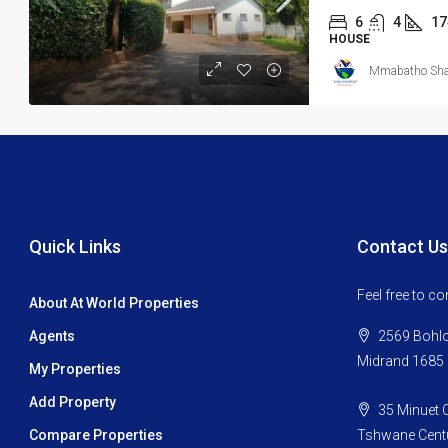
6
4
17
HOUSE
Mmabatho Shat
Quick Links
Contact Us
Feel free to c
About At World Properties
Agents
2569 Bohlok
Midrand 1685
My Properties
Add Property
35 Minuet C
Compare Properties
Tshwane Centu