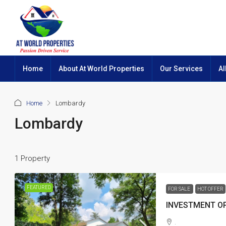
Home
About At World Properties
Our Services
Al
Home
Lombardy
Lombardy
1 Property
FEATURED
FOR SALE
HOT OFFER
INVESTMENT OP
.