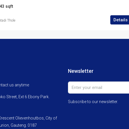
43
sqft
Details
adi Thole
Newsletter
ontact us anytime
o Street, Ext 6 Ebony Park.
Subscribe to our newsletter.
rescent Olievenhoutbos, City of
rion, Gauteng. 0187