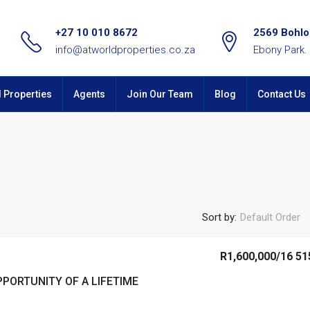
+27 10 010 8672
2569 Bohlok
info@atworldproperties.co.za
Ebony Park.
l Properties
Agents
Join Our Team
Blog
Contact Us
Sort by:
Default Order
R1,600,000
/16 51
PORTUNITY OF A LIFETIME