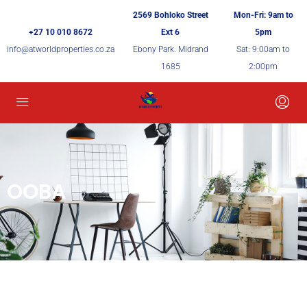
2569 Bohloko Street
Mon-Fri: 9am to
+27 10 010 8672
Ext 6
5pm
info@atworldproperties.co.za
Ebony Park. Midrand
Sat: 9:00am to
1685
2:00pm
OOBA