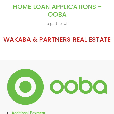
HOME LOAN APPLICATIONS -
OOBA
a partner of
WAKABA & PARTNERS REAL ESTATE
Additional Payment