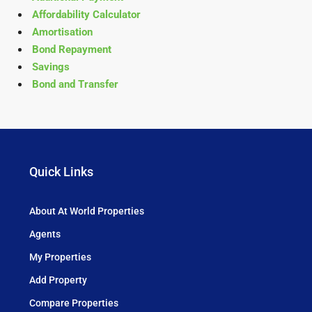
Affordability Calculator
Amortisation
Bond Repayment
Savings
Bond and Transfer
Quick Links
About At World Properties
Agents
My Properties
Add Property
Compare Properties