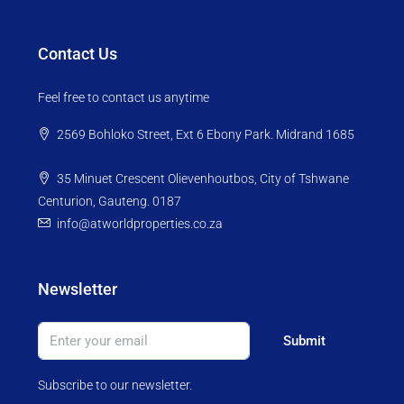
Contact Us
Feel free to contact us anytime
2569 Bohloko Street, Ext 6 Ebony Park. Midrand 1685
35 Minuet Crescent Olievenhoutbos, City of Tshwane
Centurion, Gauteng. 0187
info@atworldproperties.co.za
Newsletter
Submit
Subscribe to our newsletter.