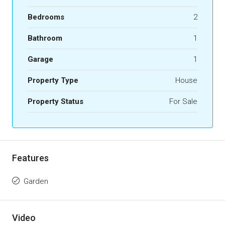
Bedrooms
2
Bathroom
1
Garage
1
Property Type
House
Property Status
For Sale
Features
Garden
Video