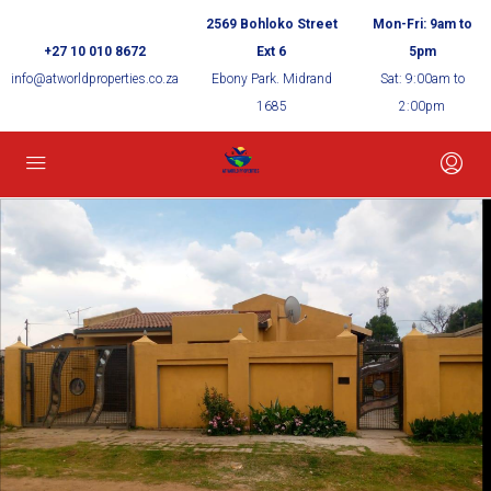
2569 Bohloko Street
Mon-Fri: 9am to
+27 10 010 8672
Ext 6
5pm
info@atworldproperties.co.za
Ebony Park. Midrand
Sat: 9:00am to
1685
2:00pm