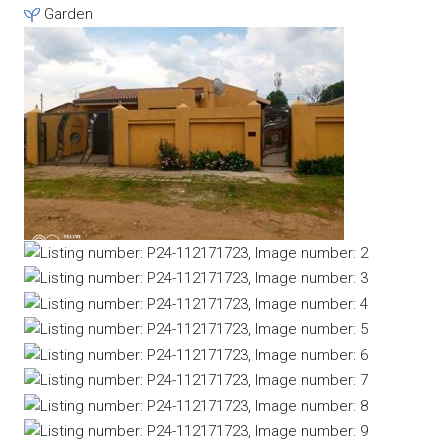
Garden