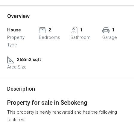
Overview
House
2
1
1
Property
Bedrooms
Bathroom
Garage
Type
268m2 sqft
Area Size
Description
Property for sale in Sebokeng
This property is newly renovated and has the following
features: