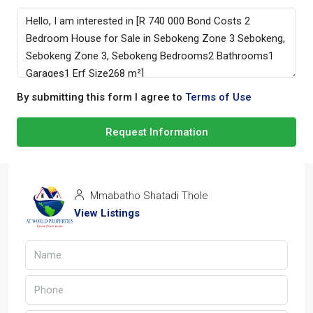
By submitting this form I agree to
Terms of Use
Request Information
Mmabatho Shatadi Thole
View Listings