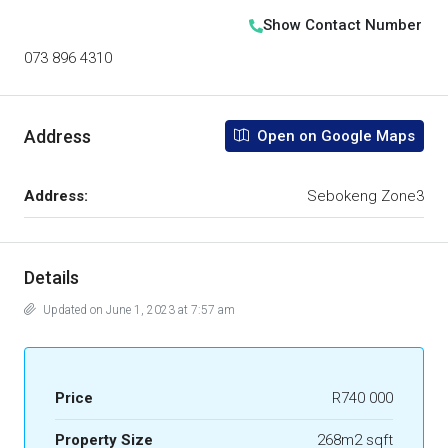
Show Contact Number
073 896 4310
Address
Open on Google Maps
Address:
Sebokeng Zone3
Details
Updated on June 1, 2023 at 7:57 am
Price
R740 000
Property Size
268m2 sqft