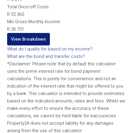
Total Once-off Costs:
R 52 365
Min Gross Monthly Income:
R 26 731
View Breakdown
What do I qualify for based on my income?
What are the bond and transfer costs?
*Disclaimer: Please note that by default this calculator
uses the prime interest rate for bond payment
calculations. This is purely for convenience and not an
indication of the interest rate that might be offered to you
by a bank. This calculator is intended to provide estimates
based on the indicated amounts, rates and fees. Whilst we
make every effort to ensure the accuracy of these
calculations, we cannot be held liable for inaccuracies.
Property24 does not accept liability for any damages
arising from the use of this calculator.