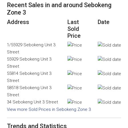
Recent Sales in and around Sebokeng
Zone 3
Address
Last
Date
Sold
Price
1/55929 Sebokeng Unit 3
Street
55929 Sebokeng Unit 3
Street
55814 Sebokeng Unit 3
Street
58518 Sebokeng Unit 3
Street
34 Sebokeng Unit 3 Street
View more Sold Prices in Sebokeng Zone 3
Trends and Statistics