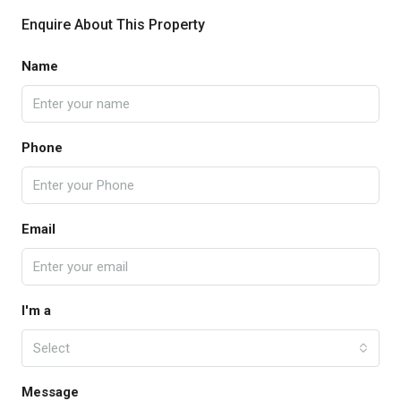
Enquire About This Property
Name
Phone
Email
I'm a
Select
Message