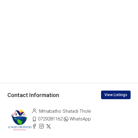
Contact Information
View Listings
Mmabatho Shatadi Thole
0729281162
WhatsApp