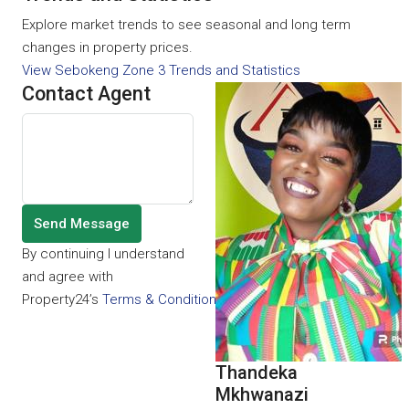
Explore market trends to see seasonal and long term
changes in property prices.
View Sebokeng Zone 3 Trends and Statistics
Contact Agent
Send Message
By continuing I understand
and agree with
Property24’s
Terms & Conditions
and
Privacy Policy
.
Thandeka
Mkhwanazi