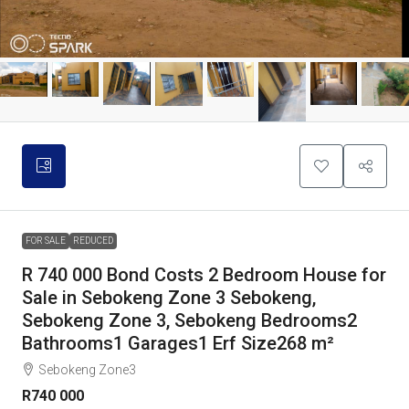
FOR SALE
REDUCED
R 740 000 Bond Costs 2 Bedroom House for
Sale in Sebokeng Zone 3 Sebokeng,
Sebokeng Zone 3, Sebokeng Bedrooms2
Bathrooms1 Garages1 Erf Size268 m²
Sebokeng Zone3
R740 000