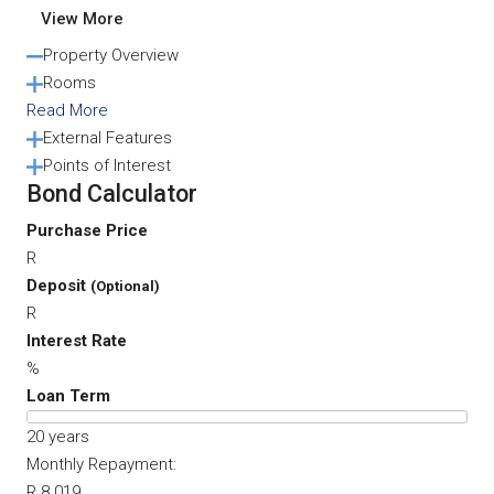
View More
Property Overview
Rooms
Read More
External Features
Points of Interest
Bond Calculator
Purchase Price
R
Deposit
(Optional)
R
Interest Rate
%
Loan Term
20
years
Monthly Repayment:
R 8 019