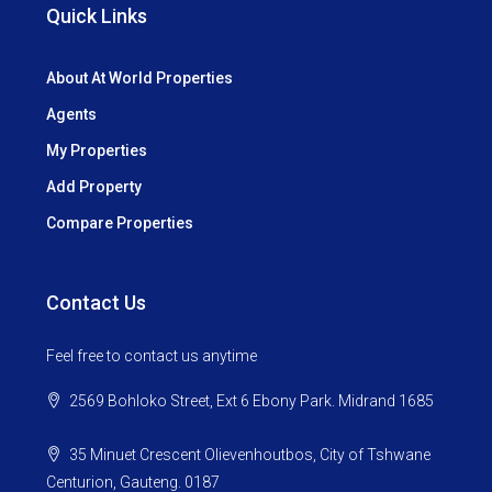
Quick Links
About At World Properties
Agents
My Properties
Add Property
Compare Properties
Contact Us
Feel free to contact us anytime
2569 Bohloko Street, Ext 6 Ebony Park. Midrand 1685
35 Minuet Crescent Olievenhoutbos, City of Tshwane
Centurion, Gauteng. 0187