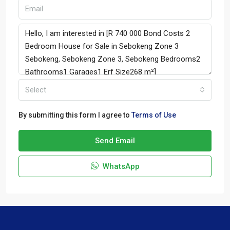
Select
By submitting this form I agree to
Terms of Use
Send Email
WhatsApp