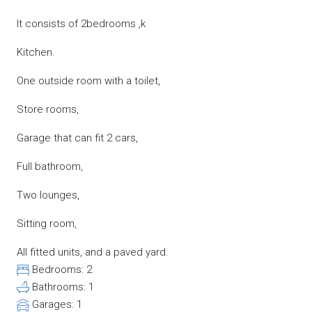
It consists of 2bedrooms ,k
Kitchen.
One outside room with a toilet,
Store rooms,
Garage that can fit 2 cars,
Full bathroom,
Two lounges,
Sitting room,
All fitted units, and a paved yard.
Bedrooms:
2
Bathrooms:
1
Garages:
1